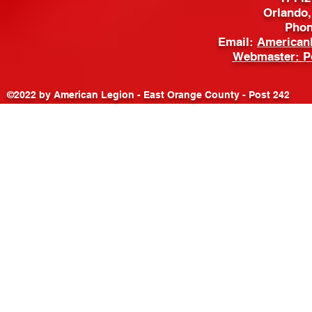
Orlando,
Phon
Email:
American
Webmaster:
P
©2022 by American Legion - East Orange County - Post 242