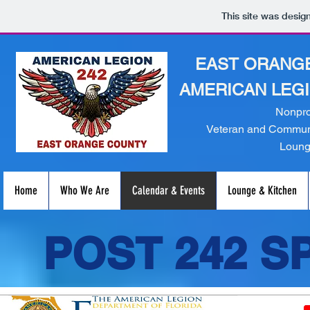
This site was desig
EAST ORANGE
AMERICAN LEGI
Nonpro
Veteran and Communi
Loun
Home
Who We Are
Calendar & Events
Lounge & Kitchen
POST 242 S