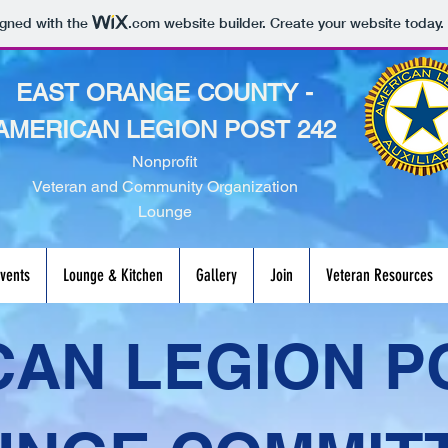
igned with the
.com
website builder. Create your website today.
EAST ORANGE COUNTY -
AMERICAN LEGION POST 242
Nonprofit
Veteran and Community Organization
Lounge
vents
Lounge & Kitchen
Gallery
Join
Veteran Resources
AN LEGION P