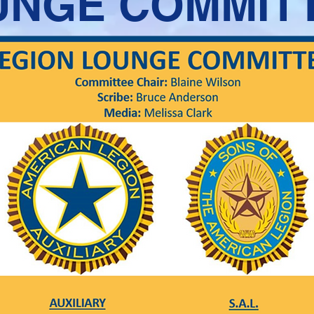
UNGE COMMIT