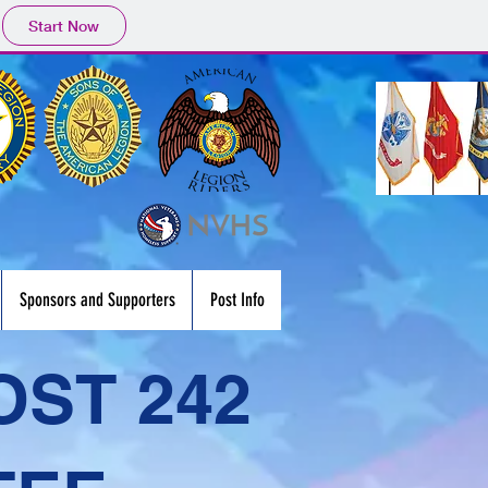
Start Now
Sponsors and Supporters
Post Info
OST 242