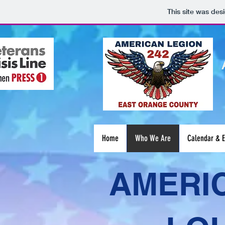
This site was des
Home
Who We Are
Calendar & E
AMERIC